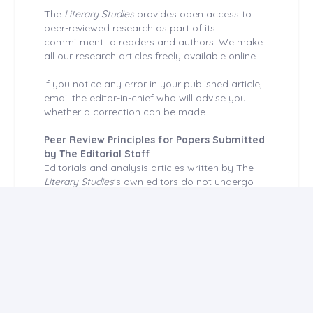
The
Literary Studies
provides open access to
peer-reviewed research as part of its
commitment to readers and authors. We make
all our research articles freely available online.
If you notice any error in your published article,
email the editor-in-chief who will advise you
whether a correction can be made.
Peer Review Principles for Papers Submitted
by The Editorial Staff
Editorials and analysis articles written by The
Literary Studies
's own editors do not undergo
external peer review. Articles reporting original
research done at the
Literary Studies
are
independently peer-reviewed. During this period,
those editors cannot enter the journal system,
user accounts are disabled.