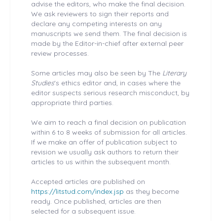
advise the editors, who make the final decision.
We ask reviewers to sign their reports and
declare any competing interests on any
manuscripts we send them. The final decision is
made by the Editor-in-chief after external peer
review processes.
Some articles may also be seen by The
Literary
Studies
's ethics editor and, in cases where the
editor suspects serious research misconduct, by
appropriate third parties.
We aim to reach a final decision on publication
within 6 to 8 weeks of submission for all articles.
If we make an offer of publication subject to
revision we usually ask authors to return their
articles to us within the subsequent month.
Accepted articles are published on
https://litstud.com/index.jsp
as they become
ready. Once published, articles are then
selected for a subsequent issue.