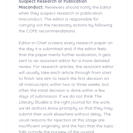
Suspect Research or Publication
Misconduct:
Reviewers should notify the Editor
when they suspect research or publication
misconduct. The editor is responsible for
carrying out the necessary actions by following
the COPE recommendations.
Editor-in-Chief screens every research paper on
the day it is submitted and, if the editor feels
that the paper merits further evaluation, it gets
sent to an assistant editor for a more detailed
review. For research articles, the assistant editor
will usually take each article through from start
to finish. We aim to reach the first decision on
all manuscripts within two or three weeks, but
often the initial decision is done within a few
days of submission. If we do not think The
Literary Studies
is the right journal for the work,
we let authors know promptly so that they may
submit their work elsewhere without delay. The
usual reasons for rejection at this stage are
insufficient originality and the fact that the topic
falls outside the purview of the journal.