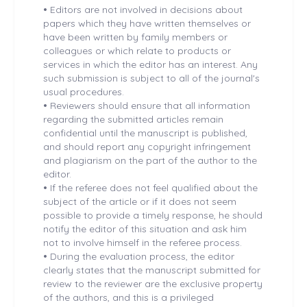
•
Editors are not involved in decisions about
papers which they have written themselves or
have been written by family members or
colleagues or which relate to products or
services in which the editor has an interest. Any
such submission is subject to all of the journal's
usual procedures.
•
Reviewers should ensure that all information
regarding the submitted articles remain
confidential until the manuscript is published,
and should report any copyright infringement
and plagiarism on the part of the author to the
editor.
•
If the referee does not feel qualified about the
subject of the article or if it does not seem
possible to provide a timely response, he should
notify the editor of this situation and ask him
not to involve himself in the referee process.
•
During the evaluation process, the editor
clearly states that the manuscript submitted for
review to the reviewer are the exclusive property
of the authors, and this is a privileged