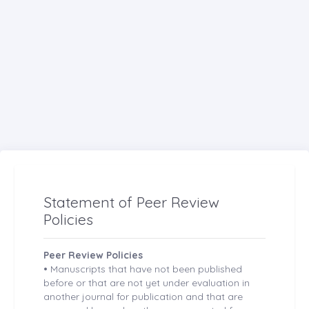
Statement of Peer Review
Policies
Peer Review Policies
•
Manuscripts that have not been published
before or that are not yet under evaluation in
another journal for publication and that are