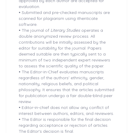
approved by each author are accepted for
evaluation.
•
Submitted and pre-checked manuscripts are
scanned for plagiarism using ithenticate
software.
•
The journal of
Literary Studies
operates a
double anonymized review process. All
contributions will be initially assessed by the
editor for suitability for the journal. Papers
deemed suitable are then typically sent to a
minimum of two independent expert reviewers
to assess the scientific quality of the paper.
•
The Editor-in-Chief evaluates manuscripts
regardless of the authors' ethnicity, gender,
nationality, religious beliefs, and political
philosophy. It ensures that the articles submitted
for publication undergo a fair double-blind peer
review.
•
Editor-in-chief does not allow any conflict of
interest between authors, editors, and reviewers.
•
The Editor is responsible for the final decision
regarding acceptance or rejection of articles.
The Editor's decision is final.