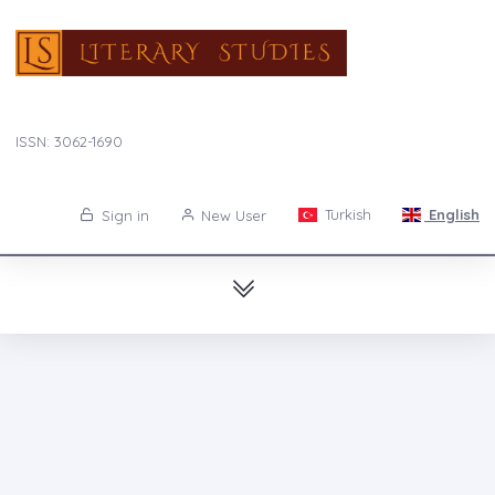
ISSN: 3062-1690
Turkish
English
Sign in
New User