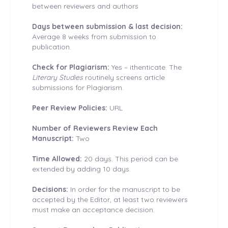
between reviewers and authors
Days between submission & last decision:
Average 8 weeks from submission to
publication.
Check for Plagiarism:
Yes – ithenticate. The
Literary Studies
routinely screens article
submissions for Plagiarism.
Peer Review Policies:
URL
Number of Reviewers Review Each
Manuscript:
Two
Time Allowed:
20 days. This period can be
extended by adding 10 days.
Decisions:
In order for the manuscript to be
accepted by the Editor, at least two reviewers
must make an acceptance decision.