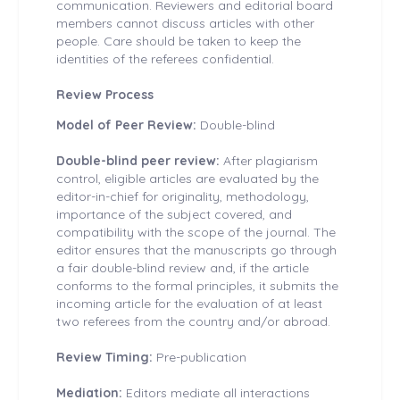
communication. Reviewers and editorial board
members cannot discuss articles with other
people. Care should be taken to keep the
identities of the referees confidential.
Review Process
Model of Peer Review:
Double-blind
Double-blind peer review:
After plagiarism
control, eligible articles are evaluated by the
editor-in-chief for originality, methodology,
importance of the subject covered, and
compatibility with the scope of the journal. The
editor ensures that the manuscripts go through
a fair double-blind review and, if the article
conforms to the formal principles, it submits the
incoming article for the evaluation of at least
two referees from the country and/or abroad.
Review Timing:
Pre-publication
Mediation:
Editors mediate all interactions