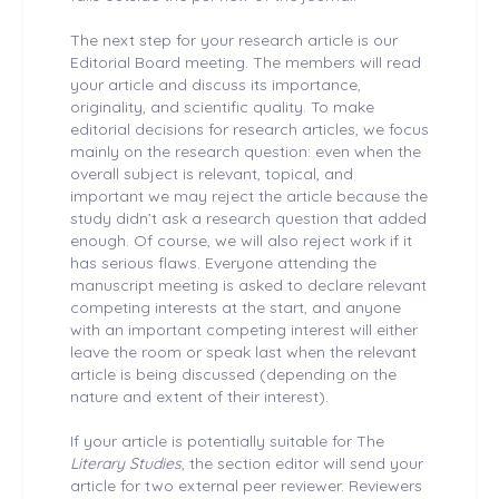
The next step for your research article is our
Editorial Board meeting. The members will read
your article and discuss its importance,
originality, and scientific quality. To make
editorial decisions for research articles, we focus
mainly on the research question: even when the
overall subject is relevant, topical, and
important we may reject the article because the
study didn’t ask a research question that added
enough. Of course, we will also reject work if it
has serious flaws. Everyone attending the
manuscript meeting is asked to declare relevant
competing interests at the start, and anyone
with an important competing interest will either
leave the room or speak last when the relevant
article is being discussed (depending on the
nature and extent of their interest).
If your article is potentially suitable for The
Literary Studies
, the section editor will send your
article for two external peer reviewer. Reviewers