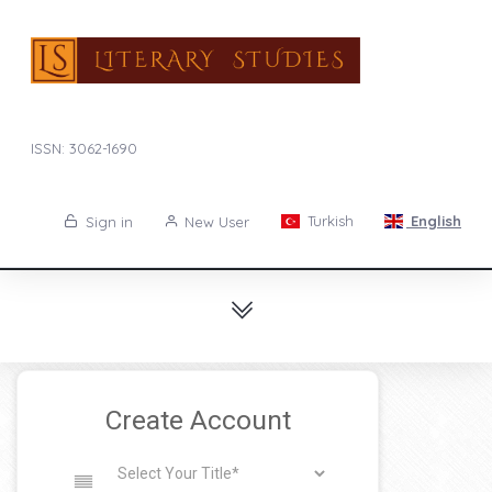
ISSN: 3062-1690
Turkish
English
Sign in
New User
Create Account