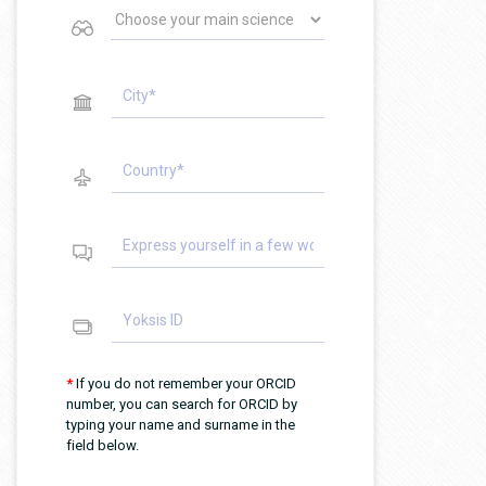
*
If you do not remember your ORCID
number, you can search for ORCID by
typing your name and surname in the
field below.