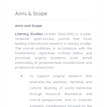
Aims & Scope
Aims and Scope
Literary Studies
(e-ISSN: 3062-1690) is a peer-
reviewed, open-access journal that hosts
leading international research in literary studies.
The journal publishes in accordance with the
fundamental objectives outlined below and
prioritizes original academic work aimed
particularly at graduate-level, postdoctoral, and
professional researchers:
To support original research that
examines the aesthetic, narrative, and
cultural diversity of world literatures
through historical, theoretical, and
critical perspectives, and to maintain
scholarly contributions focused on the