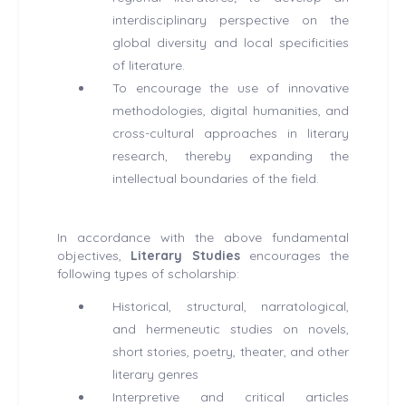
interdisciplinary perspective on the
global diversity and local specificities
of literature.
To encourage the use of innovative
methodologies, digital humanities, and
cross-cultural approaches in literary
research, thereby expanding the
intellectual boundaries of the field.
In accordance with the above fundamental
objectives,
Literary Studies
encourages the
following types of scholarship:
Historical, structural, narratological,
and hermeneutic studies on novels,
short stories, poetry, theater, and other
literary genres
Interpretive and critical articles