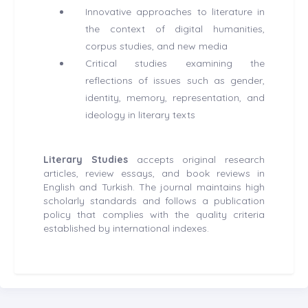
Innovative approaches to literature in
the context of digital humanities,
corpus studies, and new media
Critical studies examining the
reflections of issues such as gender,
identity, memory, representation, and
ideology in literary texts
Literary Studies
accepts original research
articles, review essays, and book reviews in
English and Turkish. The journal maintains high
scholarly standards and follows a publication
policy that complies with the quality criteria
established by international indexes.