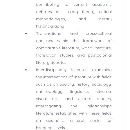
contributing to current academic
debates on literary theory, critical
methodologies, and literary
historiography
Transnational and cross-cultural
analyses within the framework of
comparative literature, world literature,
translation studies, and postcolonial
literary debates
Interdisciplinary research examining
the intersections of literature with fields
such as philosophy, history, sociology,
anthropology, linguistics, cinema,
visual arts, and cultural studies;
interrogating the relationships
literature establishes with these fields
on aesthetic, cultural, social, or
historical levels