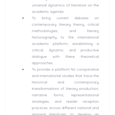
universal dynamics of literature on the
academic agenda.
To bring current debates on
contemporary literary theory, critical
methodologies, and literary
historiography to the international
academic platform, establishing a
critical, dynamic, and productive
dialogue with these theoretical
approaches.
To provide a platform for comparative
and international studies that trace the
historical and contemporary
transformations of literary production,
narrative forms, representational
strategies, and reader reception
practices across different national and
regional literatures; to develop an