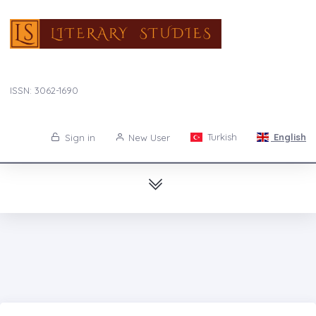
ISSN: 3062-1690
Turkish
English
Sign in
New User