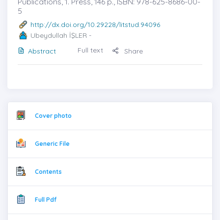
Publications, 1. Press, 146 p., ISBN: 978-625-8686-00-
5
http://dx.doi.org/10.29228/litstud.94096
Ubeydullah İŞLER
-
Full text
Abstract
Share
Cover photo
Generic File
Contents
Full Pdf