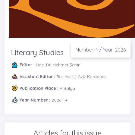
Number: 4 / Year: 2026
Literary Studies
Editor :
Doç. Dr. Mehmet Şahin
Assistant Editor :
Res.Assist. Aziz Karabulut
Publication Place :
Antalya
Year-Number :
2026 - 4
Articles for this issue