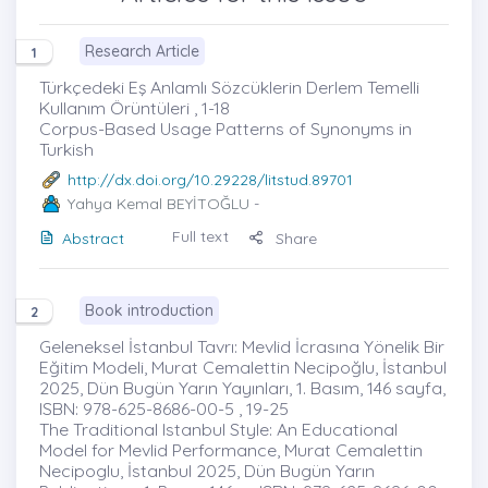
Research Article
1
Türkçedeki Eş Anlamlı Sözcüklerin Derlem Temelli
Kullanım Örüntüleri , 1-18
Corpus-Based Usage Patterns of Synonyms in
Turkish
http://dx.doi.org/10.29228/litstud.89701
Yahya Kemal BEYİTOĞLU
-
Full text
Abstract
Share
Book introduction
2
Geleneksel İstanbul Tavrı: Mevlid İcrasına Yönelik Bir
Eğitim Modeli, Murat Cemalettin Necipoğlu, İstanbul
2025, Dün Bugün Yarın Yayınları, 1. Basım, 146 sayfa,
ISBN: 978-625-8686-00-5 , 19-25
The Traditional Istanbul Style: An Educational
Model for Mevlid Performance, Murat Cemalettin
Necipoglu, İstanbul 2025, Dün Bugün Yarın