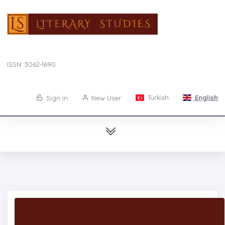
ISSN: 3062-1690
Turkish
English
Sign in
New User